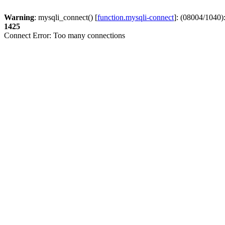
Warning
: mysqli_connect() [
function.mysqli-connect
]: (08004/1040)
1425
Connect Error: Too many connections